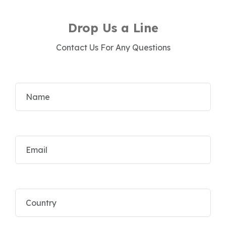
Drop Us a Line
Contact Us For Any Questions