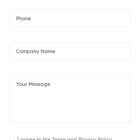
I agree to the Terms and Privacy Policy