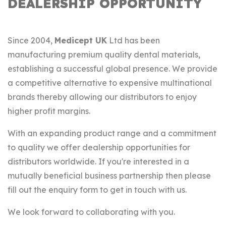
DEALERSHIP OPPORTUNITY
Since 2004,
Medicept UK
Ltd has been
manufacturing premium quality dental materials,
establishing a successful global presence. We provide
a competitive alternative to expensive multinational
brands thereby allowing our distributors to enjoy
higher profit margins.
With an expanding product range and a commitment
to quality we offer dealership opportunities for
distributors worldwide. If you're interested in a
mutually beneficial business partnership then please
fill out the enquiry form to get in touch with us.
We look forward to collaborating with you.