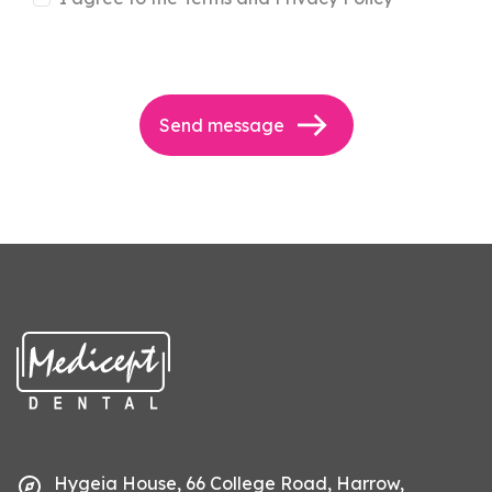
Send message
Hygeia House, 66 College Road, Harrow,