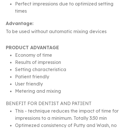
Perfect impressions due to optimized setting
times
Advantage:
To be used without automatic mixing devices
PRODUCT ADVANTAGE
Economy of time
Results of impression
Setting characteristica
Patient friendly
User friendly
Metering and mixing
BENEFIT FOR DENTIST AND PATIENT
This - technique reduces the impact of time for
impressions to a minimum. Totally 3:30 min
Optimezed consistency of Putty and Wash, no