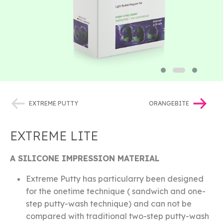
EXTREME PUTTY
ORANGEBITE
EXTREME LITE
A SILICONE IMPRESSION MATERIAL
Extreme Putty has particularry been designed
for the onetime technique ( sandwich and one-
step putty-wash technique) and can not be
compared with traditional two-step putty-wash