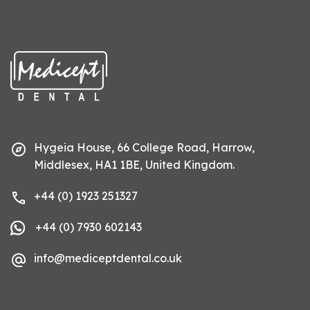
Hygeia House, 66 College Road, Harrow,
Middlesex, HA1 1BE, United Kingdom.
+44 (0) 1923 251327
+44 (0) 7930 602143
info@mediceptdental.co.uk