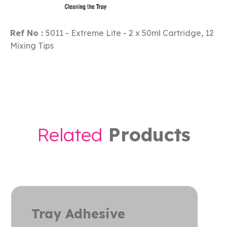
Ref No :
5011 - Extreme Lite - 2 x 50ml Cartridge, 12
Mixing Tips
R
e
l
a
t
e
d
P
r
o
d
u
c
t
s
hesive
Extre