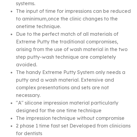
systems.
The input of time for impressions can be reduced
to aminimum,once the clinic changes to the
onetime technique.
Due to the perfect match of all materials of
Extreme Putty the traditional compromises,
arising from the use of wash material in the two
step putty-wash technique are completely
avoided.
The handy Extreme Putty System only needs a
putty and a wash material. Extensive and
complex presentations and sets are not
necessary.
"A" silicone impression material particularly
designed for the one time technique
The impression technique without compromise
2 phase 1 time fast set Developed from clinicians
for dentists