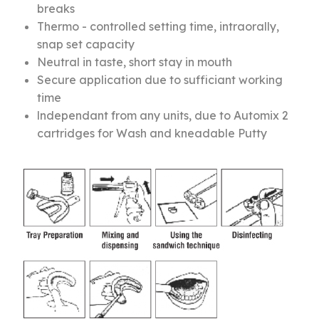
breaks
Thermo - controlled setting time, intraorally,
snap set capacity
Neutral in taste, short stay in mouth
Secure application due to sufficiant working
time
lndependant from any units, due to Automix 2
cartridges for Wash and kneadable Putty