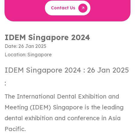
Contact Us
IDEM Singapore 2024
Date: 26 Jan 2025
Location: Singapore
IDEM Singapore 2024 : 26 Jan 2025
:
The International Dental Exhibition and
Meeting (IDEM) Singapore is the leading
dental exhibition and conference in Asia
Pacific.