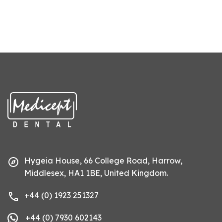
Hygeia House, 66 College Road, Harrow,
Middlesex, HA1 1BE, United Kingdom.
+44 (0) 1923 251327
+44 (0) 7930 602143