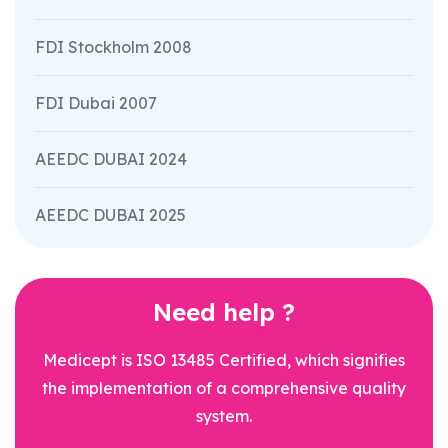
FDI Stockholm 2008
FDI Dubai 2007
AEEDC DUBAI 2024
AEEDC DUBAI 2025
Need help ?
Medicept is ISO 13485 Certified, which signifies
the implementation of a comprehensive quality
system.