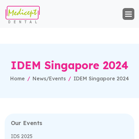
I
D
E
M
S
i
n
g
a
p
o
r
e
2
0
2
4
Home
News/Events
IDEM Singapore 2024
Our Events
IDS 2025